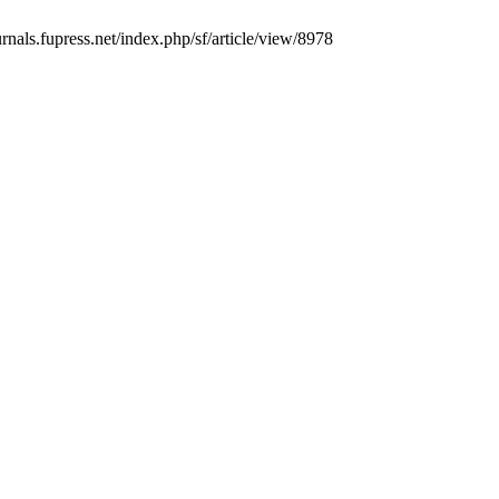
urnals.fupress.net/index.php/sf/article/view/8978