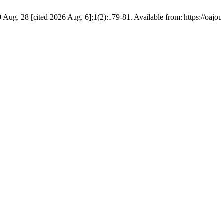
09 Aug. 28 [cited 2026 Aug. 6];1(2):179-81. Available from: https://oajo