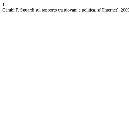
1.
Cambi F. Sguardi sul rapporto tra giovani e politica. sf [Internet]. 20