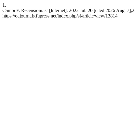
1.
Cambi F. Recensioni. sf [Internet]. 2022 Jul. 20 [cited 2026 Aug. 7];
https://oajournals.fupress.net/index.php/sf/article/view/13814