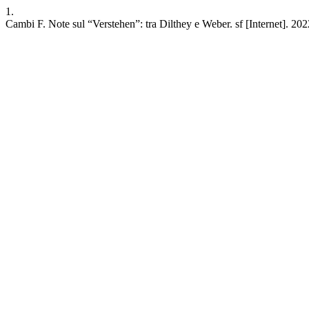
1.
Cambi F. Note sul “Verstehen”: tra Dilthey e Weber. sf [Internet]. 202