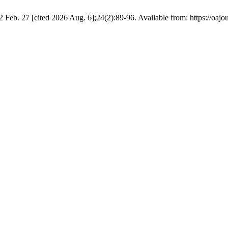
2 Feb. 27 [cited 2026 Aug. 6];24(2):89-96. Available from: https://oajo