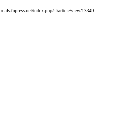
urnals.fupress.net/index.php/sf/article/view/13349