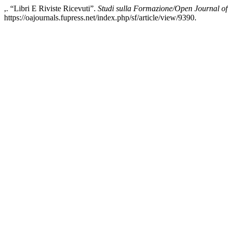
,. “Libri E Riviste Ricevuti”.
Studi sulla Formazione/Open Journal o
https://oajournals.fupress.net/index.php/sf/article/view/9390.