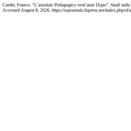
Cambi, Franco. “L’assoluto Pedagogico vent’anni Dopo”.
Studi sull
Accessed August 8, 2026. https://oajournals.fupress.net/index.php/sf/