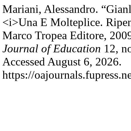
Mariani, Alessandro. “Gian
<i>Una E Molteplice. Ripen
Marco Tropea Editore, 200
Journal of Education
12, no
Accessed August 6, 2026.
https://oajournals.fupress.n