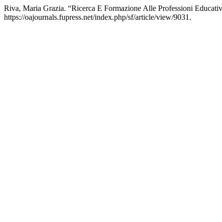
Riva, Maria Grazia. “Ricerca E Formazione Alle Professioni Educati
https://oajournals.fupress.net/index.php/sf/article/view/9031.