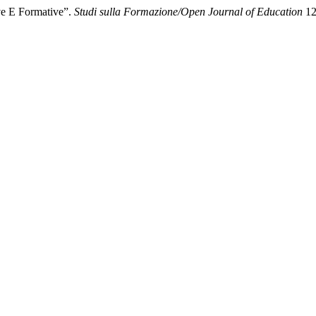
ve E Formative”.
Studi sulla Formazione/Open Journal of Education
12