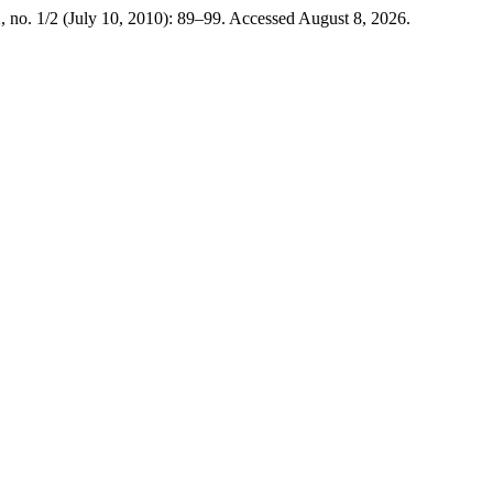
, no. 1/2 (July 10, 2010): 89–99. Accessed August 8, 2026.