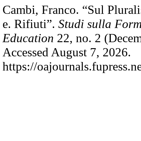
Cambi, Franco. “Sul Plurali
e. Rifiuti”.
Studi sulla For
Education
22, no. 2 (Decem
Accessed August 7, 2026.
https://oajournals.fupress.n