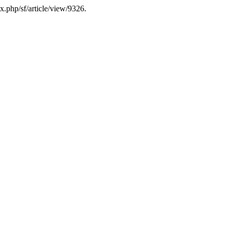
ex.php/sf/article/view/9326.