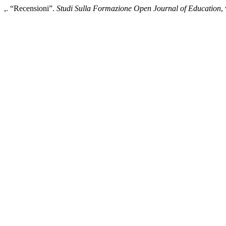
,. “Recensioni”.
Studi Sulla Formazione Open Journal of Education
,