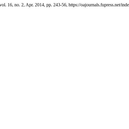
 vol. 16, no. 2, Apr. 2014, pp. 243-56, https://oajournals.fupress.net/ind