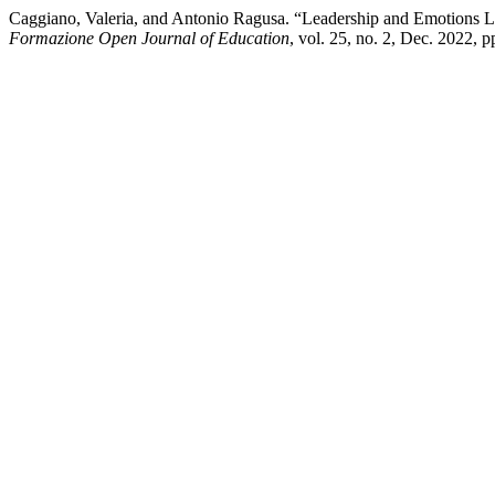
Caggiano, Valeria, and Antonio Ragusa. “Leadership and Emotions
Formazione Open Journal of Education
, vol. 25, no. 2, Dec. 2022, 