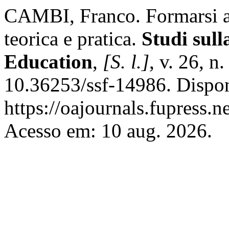
CAMBI, Franco. Formarsi all
teorica e pratica.
Studi sul
Education
,
[S. l.]
, v. 26, n
10.36253/ssf-14986. Dispo
https://oajournals.fupress.n
Acesso em: 10 aug. 2026.