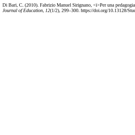
Di Bari, C. (2010). Fabrizio Manuel Sirignano, <i>Per una pedagogia 
Journal of Education
,
12
(1/2), 299–300. https://doi.org/10.13128/S