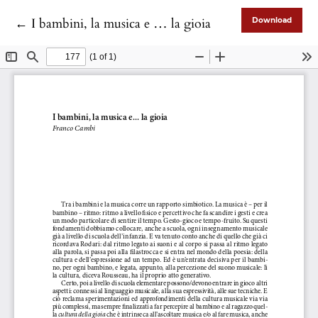
Return to Article Details
←
I bambini, la musica e … la gioia
Download