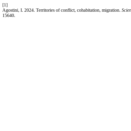
[1]
Agostini, I. 2024. Territories of conflict, cohabitation, migration.
Scien
15640.