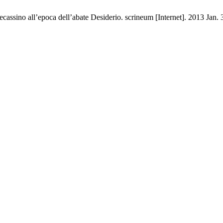
ecassino all’epoca dell’abate Desiderio. scrineum [Internet]. 2013 Jan.