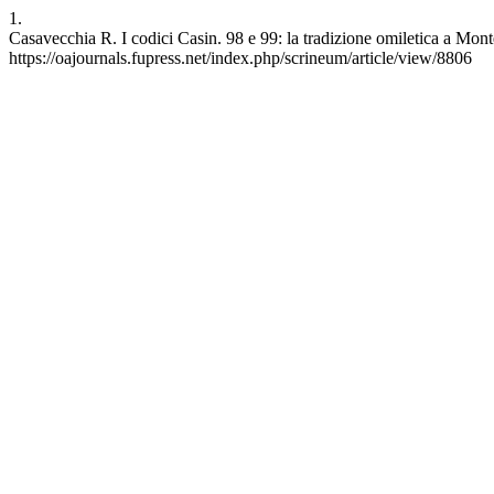
1.
Casavecchia R. I codici Casin. 98 e 99: la tradizione omiletica a Mont
https://oajournals.fupress.net/index.php/scrineum/article/view/8806