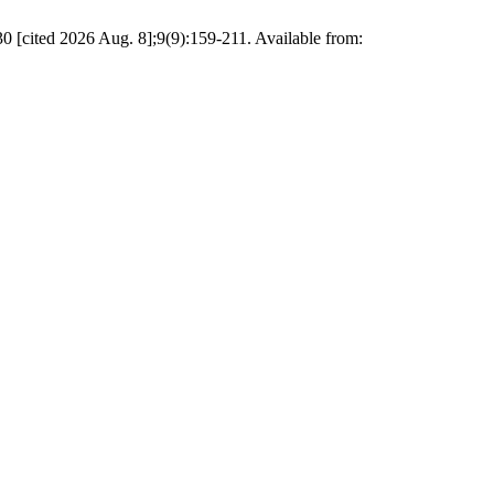
 30 [cited 2026 Aug. 8];9(9):159-211. Available from: