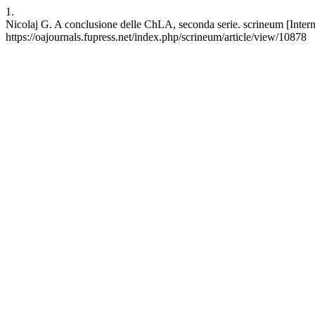
1.
Nicolaj G. A conclusione delle ChLA, seconda serie. scrineum [Intern
https://oajournals.fupress.net/index.php/scrineum/article/view/10878