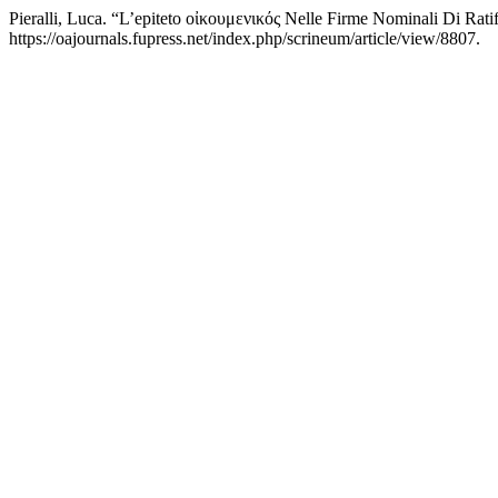
Pieralli, Luca. “L’epiteto οἰκουμενικός Nelle Firme Nominali Di Ratif
https://oajournals.fupress.net/index.php/scrineum/article/view/8807.