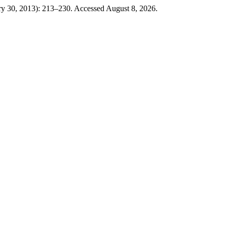
ry 30, 2013): 213–230. Accessed August 8, 2026.