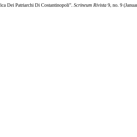
ica Dei Patriarchi Di Costantinopoli”.
Scrineum Rivista
9, no. 9 (Janua