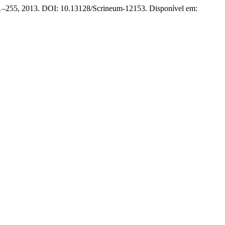
 231–255, 2013. DOI: 10.13128/Scrineum-12153. Disponível em: