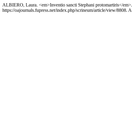
ALBIERO, Laura. <em>Inventio sancti Stephani protomartiris</em>. N
https://oajournals.fupress.net/index.php/scrineum/article/view/8808. 