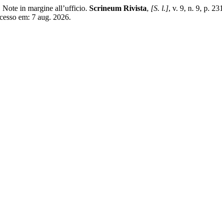
ote in margine all’ufficio.
Scrineum Rivista
,
[S. l.]
, v. 9, n. 9, p.
Acesso em: 7 aug. 2026.