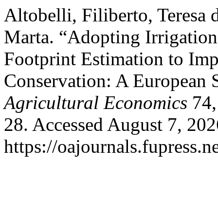
Altobelli, Filiberto, Teresa
Marta. “Adopting Irrigation
Footprint Estimation to Im
Conservation: A European 
Agricultural Economics
74,
28. Accessed August 7, 202
https://oajournals.fupress.n