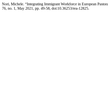
Nori, Michele. “Integrating Immigrant Workforce in European Pastoral
76, no. 1, May 2021, pp. 49-58, doi:10.36253/rea-12825.