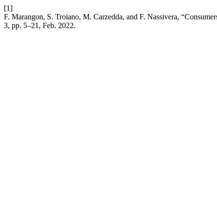
[1]
F. Marangon, S. Troiano, M. Carzedda, and F. Nassivera, “Consumers
3, pp. 5–21, Feb. 2022.