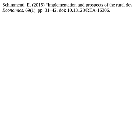
Schimmenti, E. (2015) “Implementation and prospects of the rural dev
Economics
, 69(1), pp. 31–42. doi: 10.13128/REA-16306.