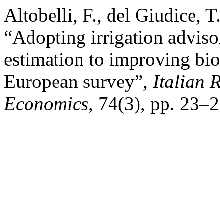
Altobelli, F., del Giudice, 
“Adopting irrigation advisor
estimation to improving bio
European survey”,
Italian 
Economics
, 74(3), pp. 23–