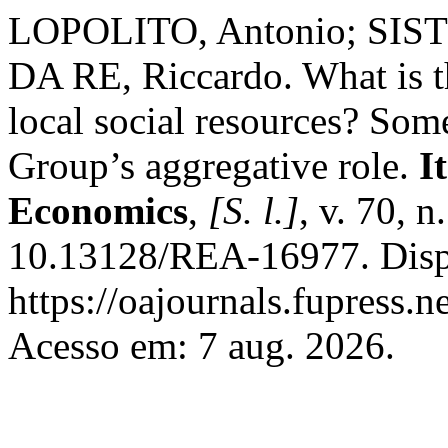
LOPOLITO, Antonio; SIST
DA RE, Riccardo. What is 
local social resources? Som
Group’s aggregative role.
I
Economics
,
[S. l.]
, v. 70, 
10.13128/REA-16977. Disp
https://oajournals.fupress.n
Acesso em: 7 aug. 2026.