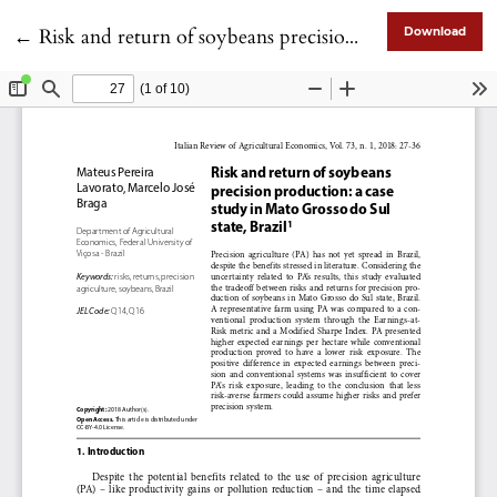
Return to Article Details
←
Risk and return of soybeans precision production: a case study in Mato Grosso do Sul state, Brazil1
Download