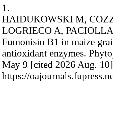
1.
HAIDUKOWSKI M, COZZI
LOGRIECO A, PACIOLLA C
Fumonisin B1 in maize grai
antioxidant enzymes. Phytop
May 9 [cited 2026 Aug. 10]
https://oajournals.fupress.