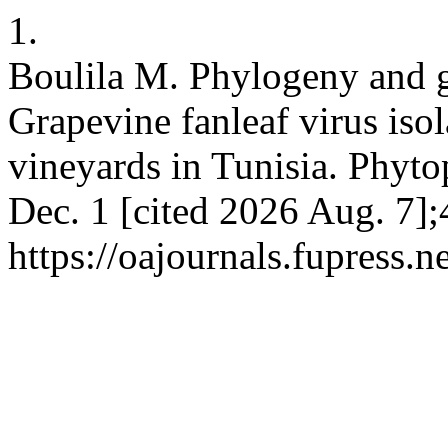
1.
Boulila M. Phylogeny and g
Grapevine fanleaf virus isol
vineyards in Tunisia. Phytop
Dec. 1 [cited 2026 Aug. 7];
https://oajournals.fupress.