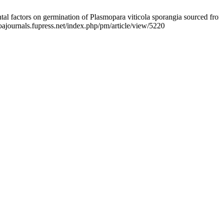
 factors on germination of Plasmopara viticola sporangia sourced from
oajournals.fupress.net/index.php/pm/article/view/5220