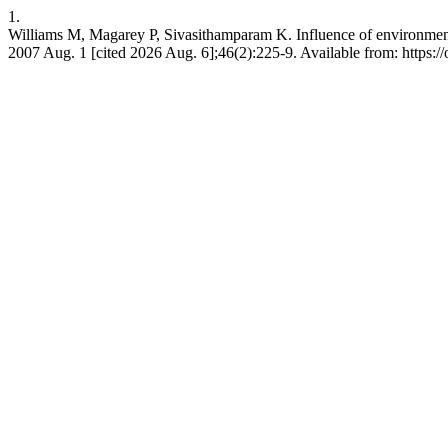
1.
Williams M, Magarey P, Sivasithamparam K. Influence of environmental
2007 Aug. 1 [cited 2026 Aug. 6];46(2):225-9. Available from: https://