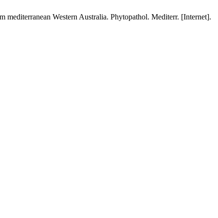
 mediterranean Western Australia. Phytopathol. Mediterr. [Internet].