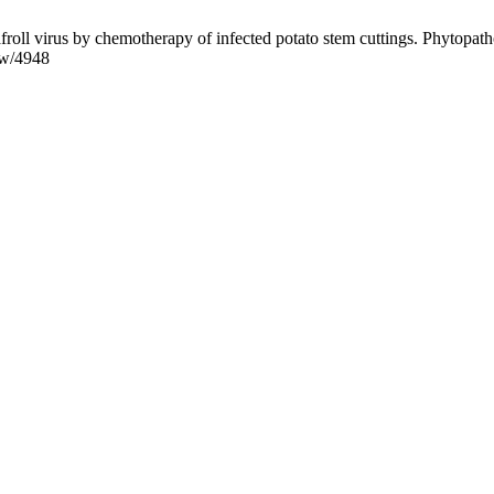
roll virus by chemotherapy of infected potato stem cuttings. Phytopatho
iew/4948