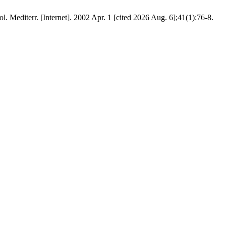
l. Mediterr. [Internet]. 2002 Apr. 1 [cited 2026 Aug. 6];41(1):76-8.