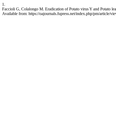
1.
Faccioli G, Colalongo M. Eradication of Potato virus Y and Potato leaf
Available from: https://oajournals.fupress.net/index.php/pm/article/v