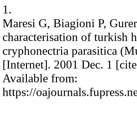
1.
Maresi G, Biagioni P, Gure
characterisation of turkish 
cryphonectria parasitica (Mu
[Internet]. 2001 Dec. 1 [ci
Available from:
https://oajournals.fupress.