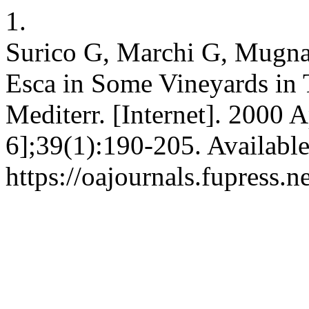
1.
Surico G, Marchi G, Mugnai
Esca in Some Vineyards in T
Mediterr. [Internet]. 2000 A
6];39(1):190-205. Availabl
https://oajournals.fupress.