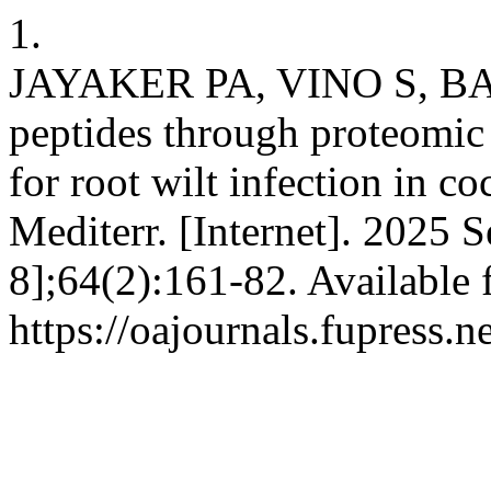
1.
JAYAKER PA, VINO S, BABU
peptides through proteomic
for root wilt infection in c
Mediterr. [Internet]. 2025 
8];64(2):161-82. Available 
https://oajournals.fupress.