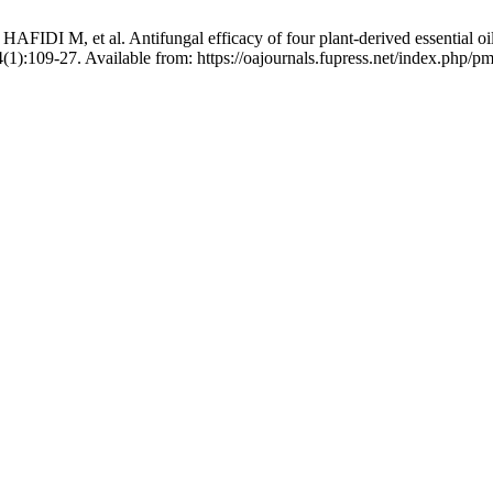
 al. Antifungal efficacy of four plant-derived essential oils again
(1):109-27. Available from: https://oajournals.fupress.net/index.php/p