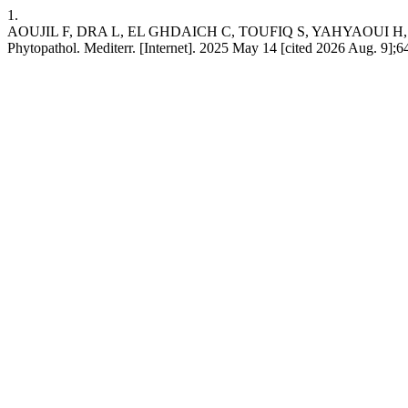
1.
AOUJIL F, DRA L, EL GHDAICH C, TOUFIQ S, YAHYAOUI H, HAFIDI M, et
Phytopathol. Mediterr. [Internet]. 2025 May 14 [cited 2026 Aug. 9];64