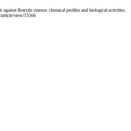
st Botrytis cinerea: chemical profiles and biological activities.
m/article/view/15566