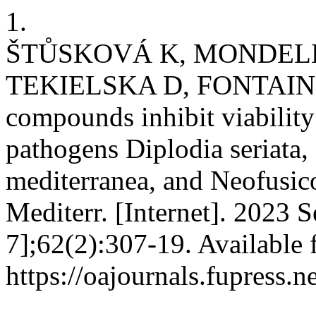
1.
ŠTŮSKOVÁ K, MONDEL
TEKIELSKA D, FONTAINE 
compounds inhibit viability
pathogens Diplodia seriata,
mediterranea, and Neofusi
Mediterr. [Internet]. 2023 
7];62(2):307-19. Available 
https://oajournals.fupress.