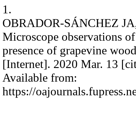
1.
OBRADOR-SÁNCHEZ JA
Microscope observations of
presence of grapevine wood
[Internet]. 2020 Mar. 13 [c
Available from:
https://oajournals.fupress.