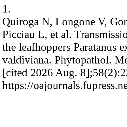
1.
Quiroga N, Longone V, Go
Picciau L, et al. Transmiss
the leafhoppers Paratanus e
valdiviana. Phytopathol. Me
[cited 2026 Aug. 8];58(2):2
https://oajournals.fupress.