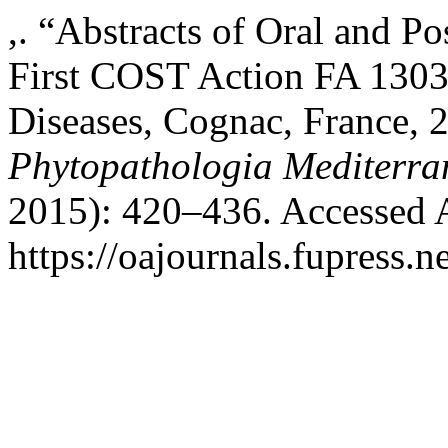
,. “Abstracts of Oral and Po
First COST Action FA 130
Diseases, Cognac, France, 
Phytopathologia Mediterra
2015): 420–436. Accessed 
https://oajournals.fupress.