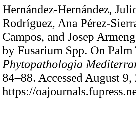
Hernández-Hernández, Julio
Rodríguez, Ana Pérez-Sier
Campos, and Josep Armengo
by Fusarium Spp. On Palm T
Phytopathologia Mediterra
84–88. Accessed August 9,
https://oajournals.fupress.