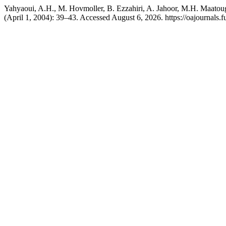
Yahyaoui, A.H., M. Hovmoller, B. Ezzahiri, A. Jahoor, M.H. Maatoug
(April 1, 2004): 39–43. Accessed August 6, 2026. https://oajournals.f