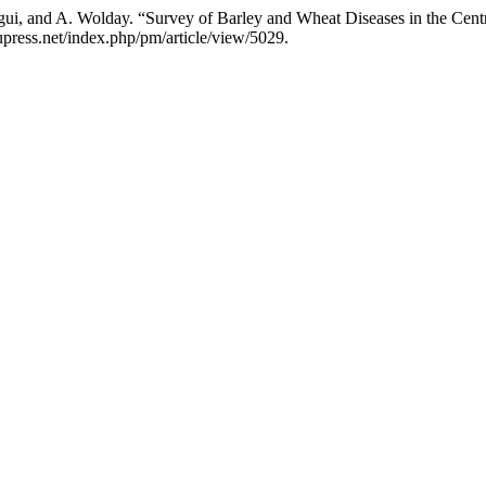
ui, and A. Wolday. “Survey of Barley and Wheat Diseases in the Centr
upress.net/index.php/pm/article/view/5029.