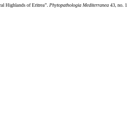
al Highlands of Eritrea”.
Phytopathologia Mediterranea
43, no. 1