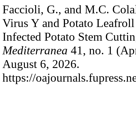
Faccioli, G., and M.C. Cola
Virus Y and Potato Leafrol
Infected Potato Stem Cutti
Mediterranea
41, no. 1 (Ap
August 6, 2026.
https://oajournals.fupress.