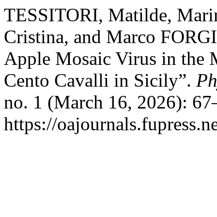
TESSITORI, Matilde, Ma
Cristina, and Marco FORGI
Apple Mosaic Virus in the
Cento Cavalli in Sicily”.
Ph
no. 1 (March 16, 2026): 67
https://oajournals.fupress.