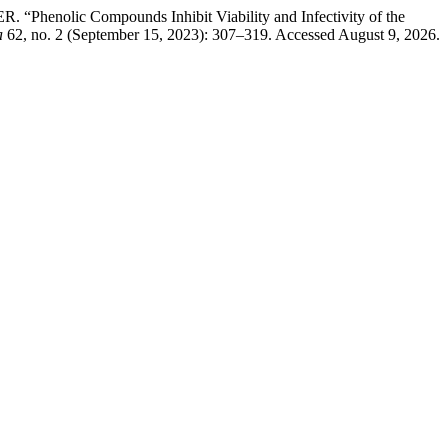
nolic Compounds Inhibit Viability and Infectivity of the
a
62, no. 2 (September 15, 2023): 307–319. Accessed August 9, 2026.