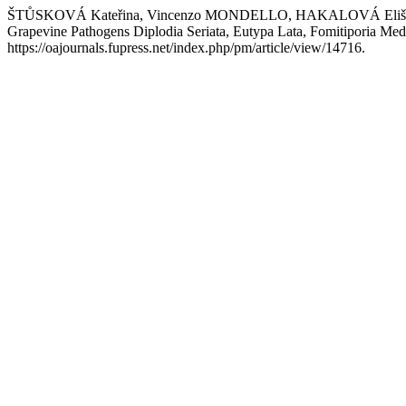
ŠTŮSKOVÁ Kateřina, Vincenzo MONDELLO, HAKALOVÁ Eliška, 
Grapevine Pathogens Diplodia Seriata, Eutypa Lata, Fomitiporia Me
https://oajournals.fupress.net/index.php/pm/article/view/14716.