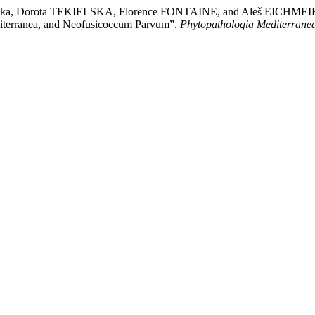
Dorota TEKIELSKA, Florence FONTAINE, and Aleš EICHMEIER. “Phe
diterranea, and Neofusicoccum Parvum”.
Phytopathologia Mediterrane