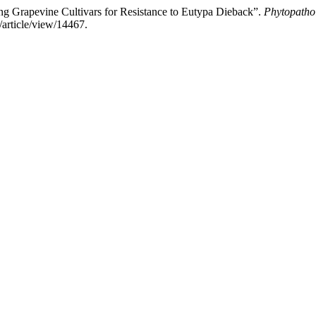
pevine Cultivars for Resistance to Eutypa Dieback”.
Phytopatho
/article/view/14467.