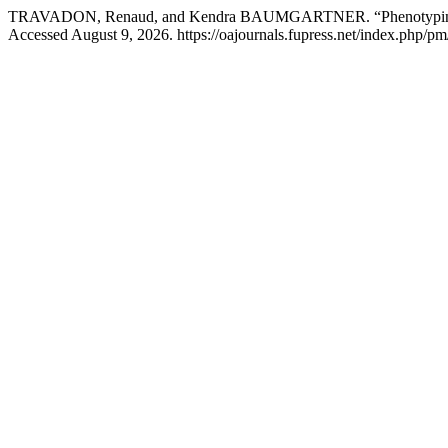
TRAVADON, Renaud, and Kendra BAUMGARTNER. “Phenotyping Gra
Accessed August 9, 2026. https://oajournals.fupress.net/index.php/pm