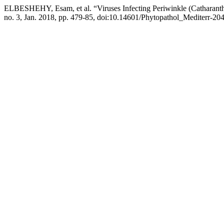
ELBESHEHY, Esam, et al. “Viruses Infecting Periwinkle (Catharanth
no. 3, Jan. 2018, pp. 479-85, doi:10.14601/Phytopathol_Mediterr-20