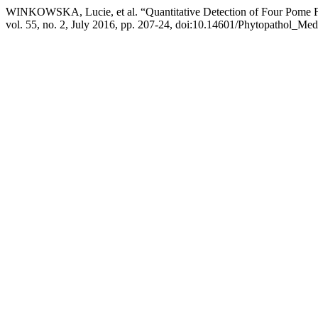
WINKOWSKA, Lucie, et al. “Quantitative Detection of Four Pome Fr
vol. 55, no. 2, July 2016, pp. 207-24, doi:10.14601/Phytopathol_Med