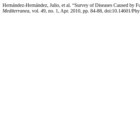
Hernández-Hernández, Julio, et al. “Survey of Diseases Caused by F
Mediterranea
, vol. 49, no. 1, Apr. 2010, pp. 84-88, doi:10.14601/Ph