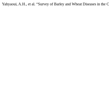
Yahyaoui, A.H., et al. “Survey of Barley and Wheat Diseases in the C