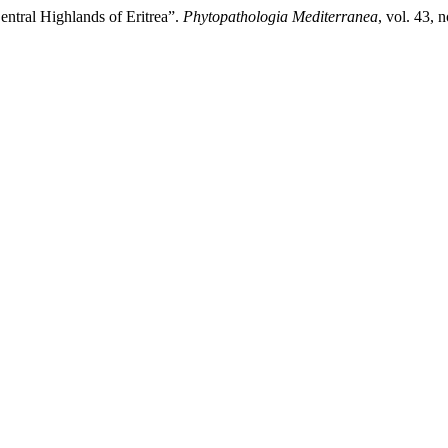
entral Highlands of Eritrea”.
Phytopathologia Mediterranea
, vol. 43,