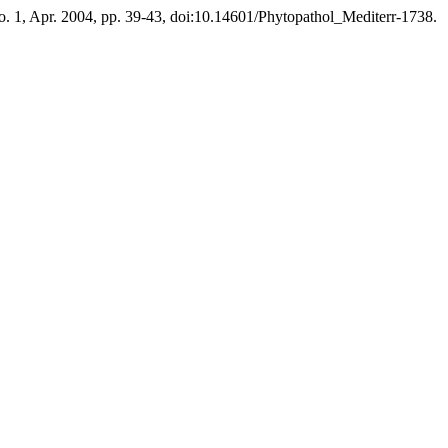
 no. 1, Apr. 2004, pp. 39-43, doi:10.14601/Phytopathol_Mediterr-1738.