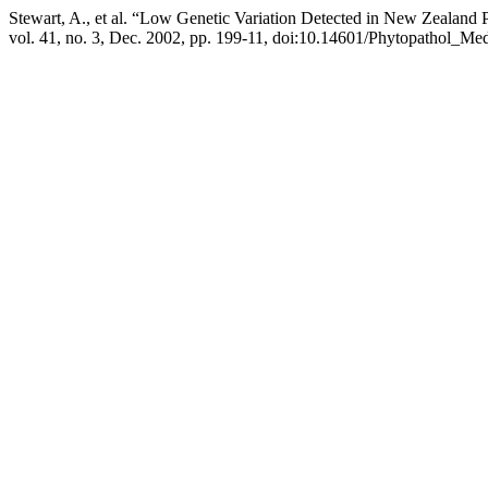
Stewart, A., et al. “Low Genetic Variation Detected in New Zealan
vol. 41, no. 3, Dec. 2002, pp. 199-11, doi:10.14601/Phytopathol_Med