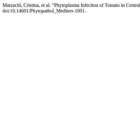
Marzachì, Cristina, et al. “Phytoplasma Infection of Tomato in Central
doi:10.14601/Phytopathol_Mediterr-1601.