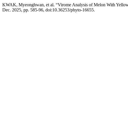
KWAK, Myeonghwan, et al. “Virome Analysis of Melon With Yellowi
Dec. 2025, pp. 585-96, doi:10.36253/phyto-16655.