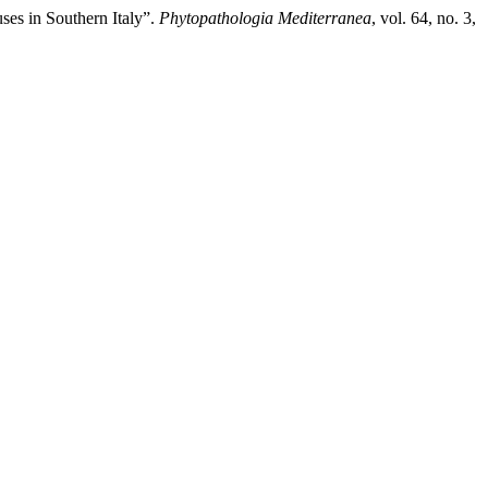
es in Southern Italy”.
Phytopathologia Mediterranea
, vol. 64, no. 3,