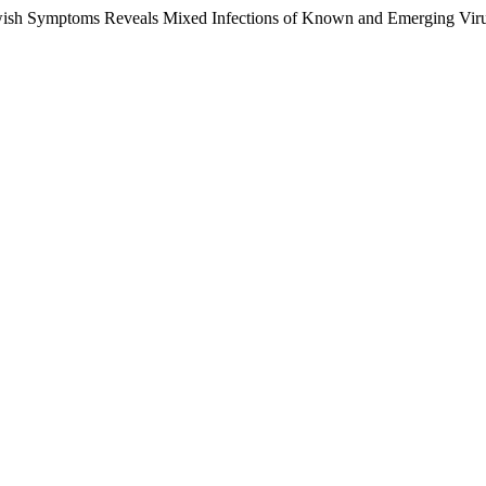
sh Symptoms Reveals Mixed Infections of Known and Emerging Virus